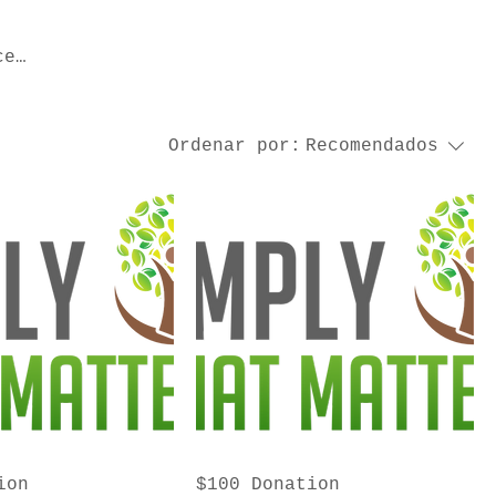
ce
Ordenar por:
Recomendados
ion
$100 Donation