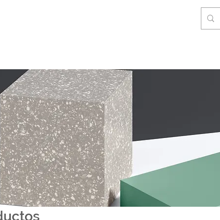
ductos