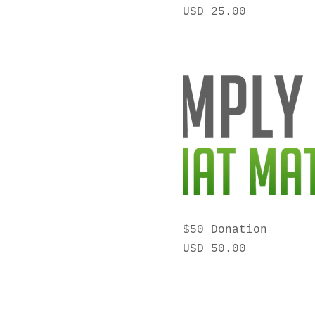
Precio
USD 25.00
$50 Donation
Precio
USD 50.00