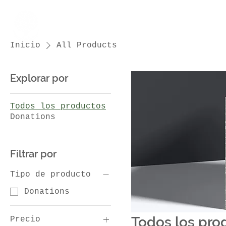
Inicio
All Products
Menu
Explorar por
Todos los productos
Donations
Filtrar por
Tipo de producto
Donations
Todos los pro
Precio