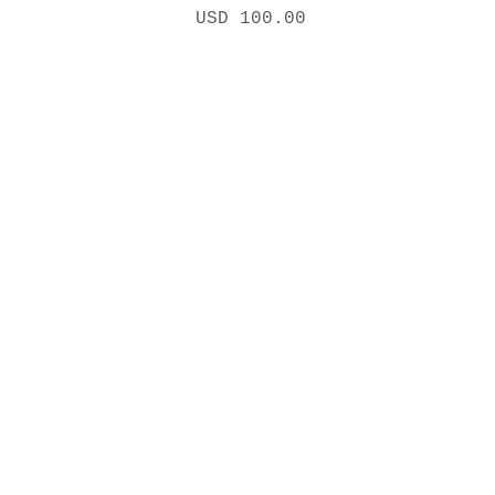
Precio
USD 100.00