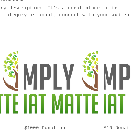
ory description. It’s a great place to tell
s category is about, connect with your audien
 to your products.
$1000 Donation
$10 Donat