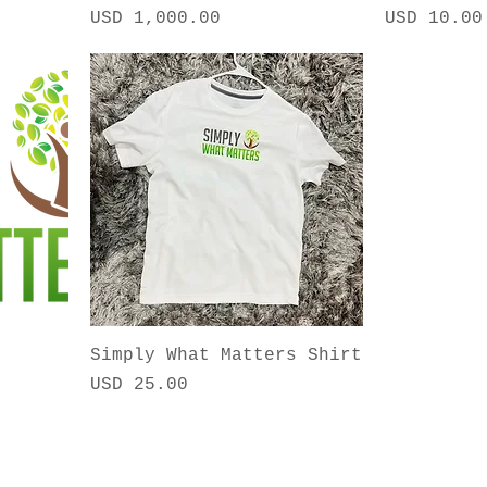
Precio
Precio
USD 1,000.00
USD 10.00
Simply What Matters Shirt
Precio
USD 25.00