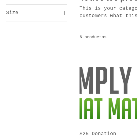
This is your categ
Size
10 US$
1000 US$
customers what thi
and draw attention
Large
Medium
6 productos
Small
$25 Donation