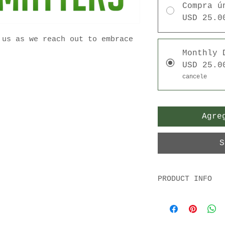
Compra ú
USD 25.0
 us as we reach out to embrace
Monthly 
USD 25.0
cancele
Agre
S
PRODUCT INFO
Your tax deducti
appreciated!