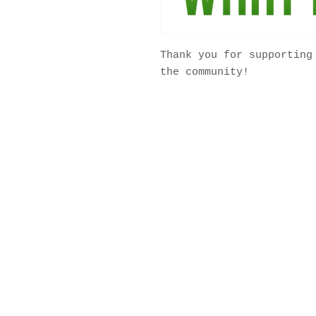
Thank you for supporting
the community!