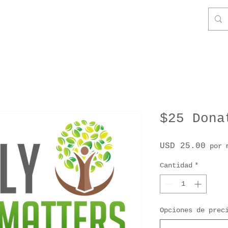
$25 Dona
Prec
USD 25.00
por 
Cantidad
*
Opciones de prec