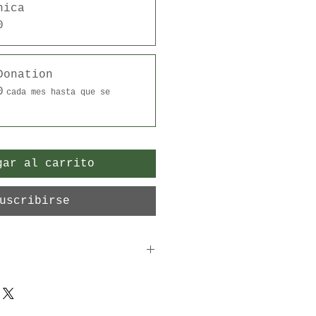
nica
0
Donation
0
cada mes hasta que se
gar al carrito
uscribirse
ble donation is greatly