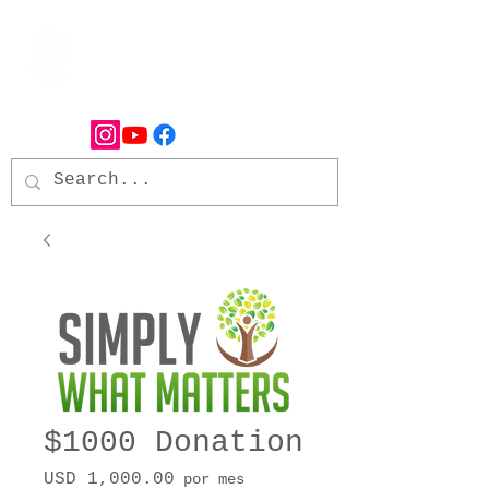
$1000 Donation
Precio
USD 1,000.00
por mes