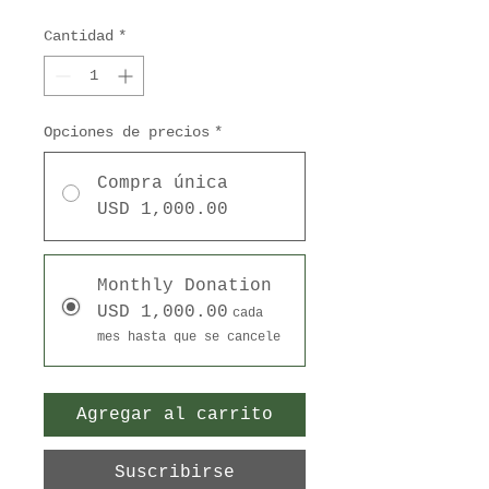
Cantidad
*
Opciones de precios
*
Compra única
USD 1,000.00
Monthly Donation
USD 1,000.00
cada
mes hasta que se cancele
Agregar al carrito
Suscribirse