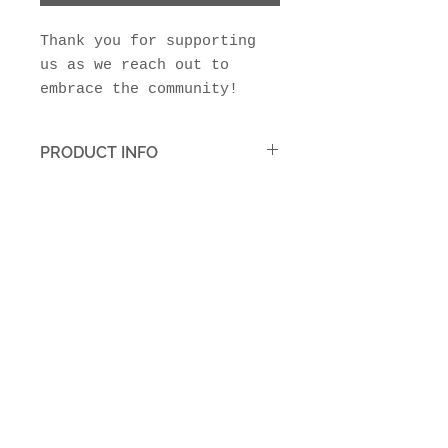
Thank you for supporting
us as we reach out to
embrace the community!
PRODUCT INFO
Your tax deductible donation
is greatly appreciated!
Join Our Mailing List
Subscribe Now