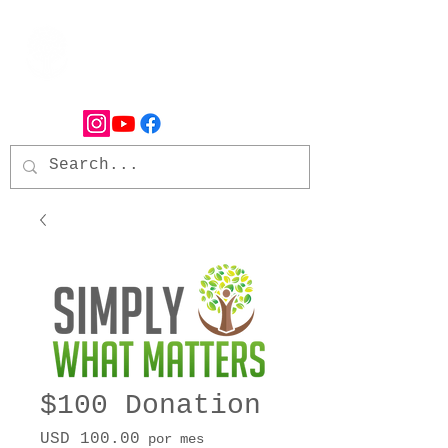
$100 Donation
Precio
USD 100.00
por mes