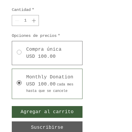
Cantidad
*
Opciones de precios
*
Compra única
USD 100.00
Monthly Donation
USD 100.00
cada mes
hasta que se cancele
Agregar al carrito
Suscribirse