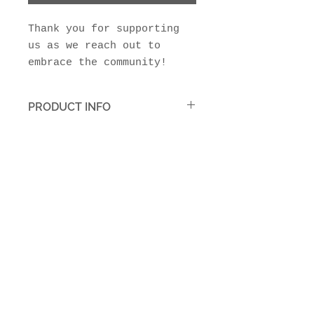
Thank you for supporting
us as we reach out to
embrace the community!
PRODUCT INFO
Your tax deductible donation
is greatly appreciated!
Join Our Mailing List
Subscribe Now