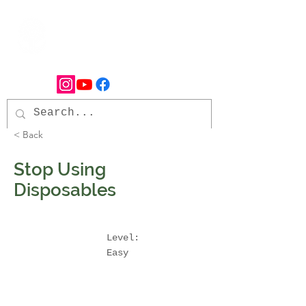
< Back
Stop Using
Disposables
Level:
Easy