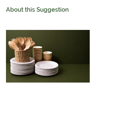
About this Suggestion