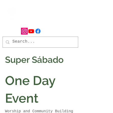
Super Sábado
One Day
Event
Worship and Community Building