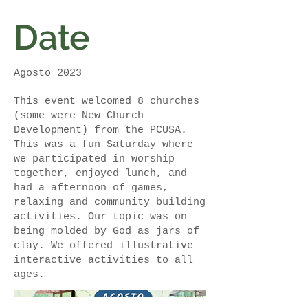
Date
Agosto 2023
This event welcomed 8 churches
(some were New Church
Development) from the PCUSA.
This was a fun Saturday where
we participated in worship
together, enjoyed lunch, and
had a afternoon of games,
relaxing and community building
activities. Our topic was on
being molded by God as jars of
clay. We offered illustrative
interactive activities to all
ages.