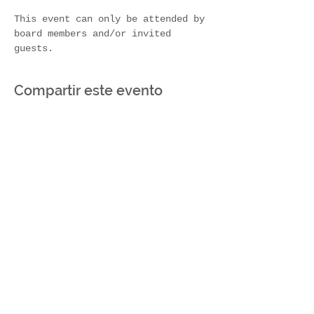
This event can only be attended by 
board members and/or invited 
guests.
Compartir este evento
Join Our Mailing List
Subscribe Now
Contact Us!