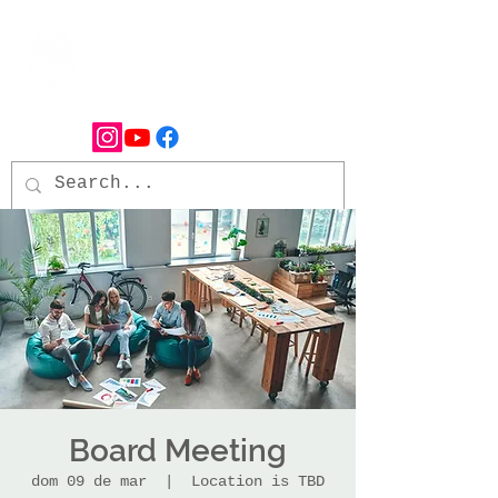
Board Meeting
dom 09 de mar
  |  
Location is TBD