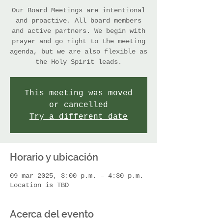
Our Board Meetings are intentional
and proactive. All board members
and active partners. We begin with
prayer and go right to the meeting
agenda, but we are also flexible as
the Holy Spirit leads.
This meeting was moved
or cancelled
Try a different date
Horario y ubicación
09 mar 2025, 3:00 p.m. – 4:30 p.m.
Location is TBD
Acerca del evento