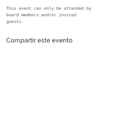
This event can only be attended by 
board members and/or invited 
guests.
Compartir este evento
Join Our Mailing List
Subscribe Now
Contact Us!