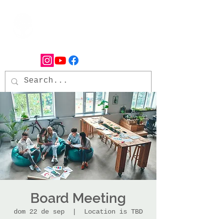
Board Meeting
dom 22 de sep
  |  
Location is TBD