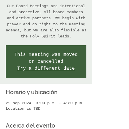
Our Board Meetings are intentional
and proactive. All board members
and active partners. We begin with
prayer and go right to the meeting
agenda, but we are also flexible as
the Holy Spirit leads.
This meeting was moved
or cancelled
Try a different date
Horario y ubicación
22 sep 2024, 3:00 p.m. – 4:30 p.m.
Location is TBD
Acerca del evento