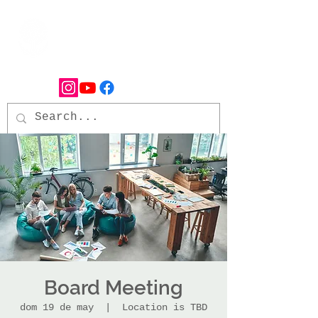
Board Meeting
dom 19 de may
  |  
Location is TBD