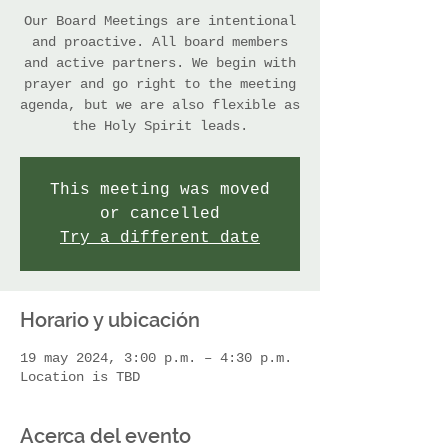
Our Board Meetings are intentional
and proactive. All board members
and active partners. We begin with
prayer and go right to the meeting
agenda, but we are also flexible as
the Holy Spirit leads.
This meeting was moved
or cancelled
Try a different date
Horario y ubicación
19 may 2024, 3:00 p.m. – 4:30 p.m.
Location is TBD
Acerca del evento