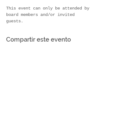
This event can only be attended by 
board members and/or invited 
guests.
Compartir este evento
Join Our Mailing List
Subscribe Now
Contact Us!